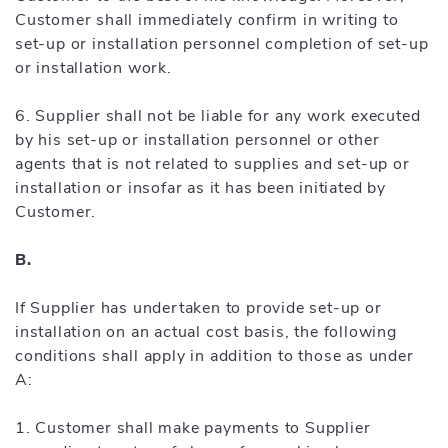
Customer shall immediately confirm in writing to
set-up or installation personnel completion of set-up
or installation work.
6. Supplier shall not be liable for any work executed
by his set-up or installation personnel or other
agents that is not related to supplies and set-up or
installation or insofar as it has been initiated by
Customer.
B.
If Supplier has undertaken to provide set-up or
installation on an actual cost basis, the following
conditions shall apply in addition to those as under
A:
1. Customer shall make payments to Supplier