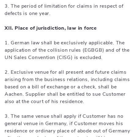
3. The period of limitation for claims in respect of
defects is one year.
XII. Place of jurisdiction, law in force
1. German law shall be exclusively applicable. The
application of the collision rules (EGBGB) and of the
UN Sales Convention (CISG) is excluded.
2. Exclusive venue for all present and future claims
arising from the business relations, including claims
based on a bill of exchange or a check, shall be
Aachen. Supplier shall be entitled to sue Customer
also at the court of his residence.
3. The same venue shall apply if Customer has no
general venue in Germany, if Customer moves his
residence or ordinary place of abode out of Germany