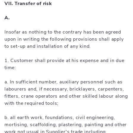
VII. Transfer of risk
A.
Insofar as nothing to the contrary has been agreed
upon in writing the following provisions shall apply
to set-up and installation of any kind.
1. Customer shall provide at his expense and in due
time:
a. In sufficient number, auxiliary personnel such as
labourers and, if necessary, bricklayers, carpenters,
fitters, crane operators and other skilled labour along
with the required tools;
b. all earth work, foundations, civil engineering,
mortising, scaffolding, plastering, painting and other
work not usual in Supplier's trade including