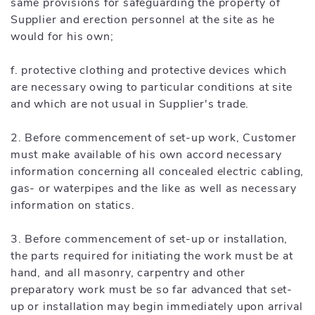
same provisions for safeguarding the property of
Supplier and erection personnel at the site as he
would for his own;
f. protective clothing and protective devices which
are necessary owing to particular conditions at site
and which are not usual in Supplier's trade.
2. Before commencement of set-up work, Customer
must make available of his own accord necessary
information concerning all concealed electric cabling,
gas- or waterpipes and the like as well as necessary
information on statics.
3. Before commencement of set-up or installation,
the parts required for initiating the work must be at
hand, and all masonry, carpentry and other
preparatory work must be so far advanced that set-
up or installation may begin immediately upon arrival