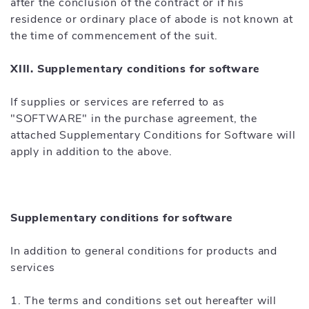
after the conclusion of the contract or if his
residence or ordinary place of abode is not known at
the time of commencement of the suit.
XIII. Supplementary conditions for software
If supplies or services are referred to as
"SOFTWARE" in the purchase agreement, the
attached Supplementary Conditions for Software will
apply in addition to the above.
Supplementary conditions for software
In addition to general conditions for products and
services
1. The terms and conditions set out hereafter will