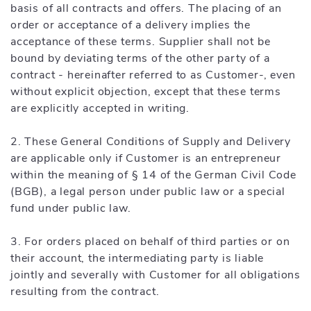
basis of all contracts and offers. The placing of an
order or acceptance of a delivery implies the
acceptance of these terms. Supplier shall not be
bound by deviating terms of the other party of a
contract - hereinafter referred to as Customer-, even
without explicit objection, except that these terms
are explicitly accepted in writing.
2. These General Conditions of Supply and Delivery
are applicable only if Customer is an entrepreneur
within the meaning of § 14 of the German Civil Code
(BGB), a legal person under public law or a special
fund under public law.
3. For orders placed on behalf of third parties or on
their account, the intermediating party is liable
jointly and severally with Customer for all obligations
resulting from the contract.