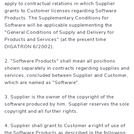
apply to contractual relations in which Supplier
grants to Customer licenses regarding Software
Products. The Supplementary Conditions for
Software will be applicable supplementing the
"General Conditions of Supply and Delivery for
Products and Services" (at the present time
DIGATRON 6/2002).
2. "Software Products" shall mean all positions
shown separately in contracts regarding supplies and
services, concluded between Supplier and Customer,
which are named as "Software".
3. Supplier is the owner of the copyright of the
software produced by him. Supplier reserves the sole
copyright and all further rights.
4. Supplier shall grant to Customer a right of use of
the Software Products as described in the following.