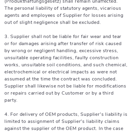
(Produkthaftungsgesetz) shall remain unaffected.
The personal liability of statutory agents, vicarious
agents and employees of Supplier for losses arising
out of slight negligence shall be excluded.
3. Supplier shall not be liable for fair wear and tear
or for damages arising after transfer of risk caused
by wrong or negligent handling, excessive stress,
unsuitable operating facilities, faulty construction
works, unsuitable soil conditions, and such chemical,
electrochemical or electrical impacts as were not
assumed at the time the contract was concluded.
Supplier shall likewise not be liable for modifications
or repairs carried out by Customer or by a third
party.
4. For delivery of OEM products, Supplier's liability is
limited to assignment of Supplier's liability claims
against the supplier of the OEM product. In the case