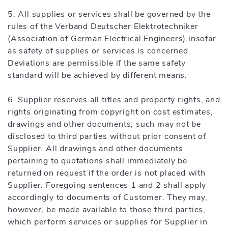
5. All supplies or services shall be governed by the
rules of the Verband Deutscher Elektrotechniker
(Association of German Electrical Engineers) insofar
as safety of supplies or services is concerned.
Deviations are permissible if the same safety
standard will be achieved by different means.
6. Supplier reserves all titles and property rights, and
rights originating from copyright on cost estimates,
drawings and other documents; such may not be
disclosed to third parties without prior consent of
Supplier. All drawings and other documents
pertaining to quotations shall immediately be
returned on request if the order is not placed with
Supplier. Foregoing sentences 1 and 2 shall apply
accordingly to documents of Customer. They may,
however, be made available to those third parties,
which perform services or supplies for Supplier in