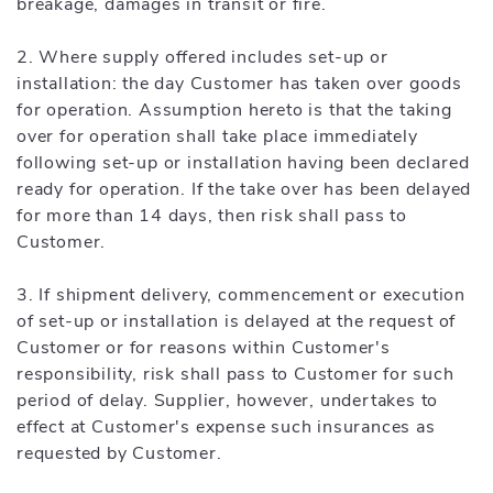
breakage, damages in transit or fire.
2. Where supply offered includes set-up or
installation: the day Customer has taken over goods
for operation. Assumption hereto is that the taking
over for operation shall take place immediately
following set-up or installation having been declared
ready for operation. If the take over has been delayed
for more than 14 days, then risk shall pass to
Customer.
3. If shipment delivery, commencement or execution
of set-up or installation is delayed at the request of
Customer or for reasons within Customer's
responsibility, risk shall pass to Customer for such
period of delay. Supplier, however, undertakes to
effect at Customer's expense such insurances as
requested by Customer.