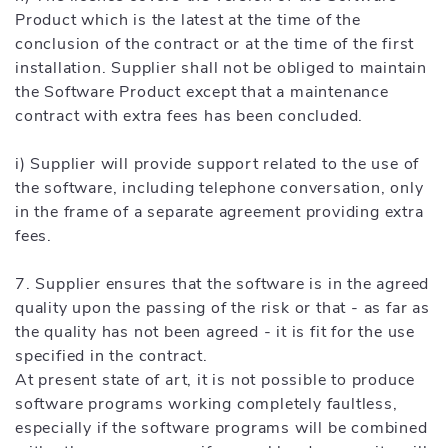
Product which is the latest at the time of the
conclusion of the contract or at the time of the first
installation. Supplier shall not be obliged to maintain
the Software Product except that a maintenance
contract with extra fees has been concluded.
i) Supplier will provide support related to the use of
the software, including telephone conversation, only
in the frame of a separate agreement providing extra
fees.
7. Supplier ensures that the software is in the agreed
quality upon the passing of the risk or that - as far as
the quality has not been agreed - it is fit for the use
specified in the contract.
At present state of art, it is not possible to produce
software programs working completely faultless,
especially if the software programs will be combined