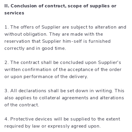
II. Conclusion of contract, scope of supplies or
services
1. The offers of Supplier are subject to alteration and
without obligation. They are made with the
reservation that Supplier him-self is furnished
correctly and in good time.
2. The contract shall be concluded upon Supplier's
written confirmation of the acceptance of the order
or upon performance of the delivery.
3. All declarations shall be set down in writing. This
also applies to collateral agreements and alterations
of the contract.
4. Protective devices will be supplied to the extent
required by law or expressly agreed upon.