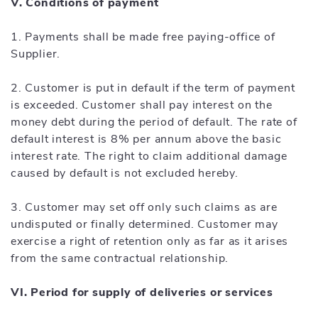
V. Conditions of payment
1. Payments shall be made free paying-office of
Supplier.
2. Customer is put in default if the term of payment
is exceeded. Customer shall pay interest on the
money debt during the period of default. The rate of
default interest is 8% per annum above the basic
interest rate. The right to claim additional damage
caused by default is not excluded hereby.
3. Customer may set off only such claims as are
undisputed or finally determined. Customer may
exercise a right of retention only as far as it arises
from the same contractual relationship.
VI. Period for supply of deliveries or services