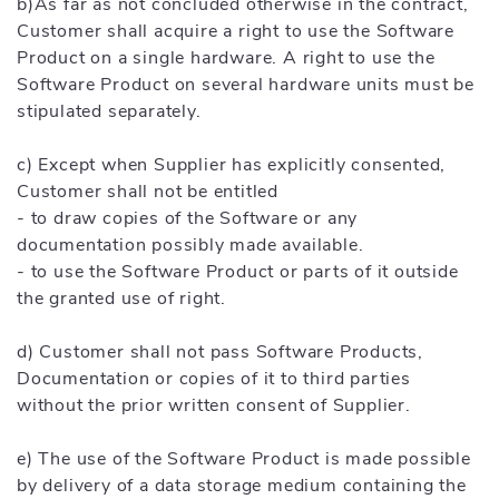
b)As far as not concluded otherwise in the contract,
Customer shall acquire a right to use the Software
Product on a single hardware. A right to use the
Software Product on several hardware units must be
stipulated separately.
c) Except when Supplier has explicitly consented,
Customer shall not be entitled
- to draw copies of the Software or any
documentation possibly made available.
- to use the Software Product or parts of it outside
the granted use of right.
d) Customer shall not pass Software Products,
Documentation or copies of it to third parties
without the prior written consent of Supplier.
e) The use of the Software Product is made possible
by delivery of a data storage medium containing the