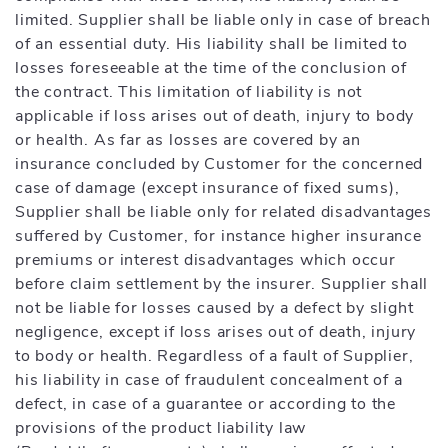
limited. Supplier shall be liable only in case of breach
of an essential duty. His liability shall be limited to
losses foreseeable at the time of the conclusion of
the contract. This limitation of liability is not
applicable if loss arises out of death, injury to body
or health. As far as losses are covered by an
insurance concluded by Customer for the concerned
case of damage (except insurance of fixed sums),
Supplier shall be liable only for related disadvantages
suffered by Customer, for instance higher insurance
premiums or interest disadvantages which occur
before claim settlement by the insurer. Supplier shall
not be liable for losses caused by a defect by slight
negligence, except if loss arises out of death, injury
to body or health. Regardless of a fault of Supplier,
his liability in case of fraudulent concealment of a
defect, in case of a guarantee or according to the
provisions of the product liability law