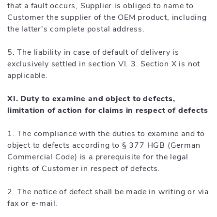
that a fault occurs, Supplier is obliged to name to
Customer the supplier of the OEM product, including
the latter's complete postal address.
5. The liability in case of default of delivery is
exclusively settled in section VI. 3. Section X is not
applicable.
XI. Duty to examine and object to defects,
limitation of action for claims in respect of defects
1. The compliance with the duties to examine and to
object to defects according to § 377 HGB (German
Commercial Code) is a prerequisite for the legal
rights of Customer in respect of defects.
2. The notice of defect shall be made in writing or via
fax or e-mail.