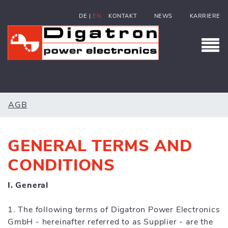
DE
|
EN
KONTAKT
NEWS
KARRIERE
AGB
GENERAL TERMS AND
CONDITIONS
I. General
1. The following terms of Digatron Power Electronics
GmbH - hereinafter referred to as Supplier - are the