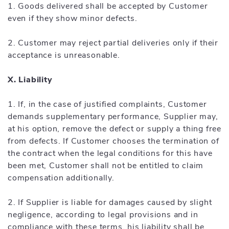
1. Goods delivered shall be accepted by Customer
even if they show minor defects.
2. Customer may reject partial deliveries only if their
acceptance is unreasonable.
X. Liability
1. If, in the case of justified complaints, Customer
demands supplementary performance, Supplier may,
at his option, remove the defect or supply a thing free
from defects. If Customer chooses the termination of
the contract when the legal conditions for this have
been met, Customer shall not be entitled to claim
compensation additionally.
2. If Supplier is liable for damages caused by slight
negligence, according to legal provisions and in
compliance with these terms, his liability shall be