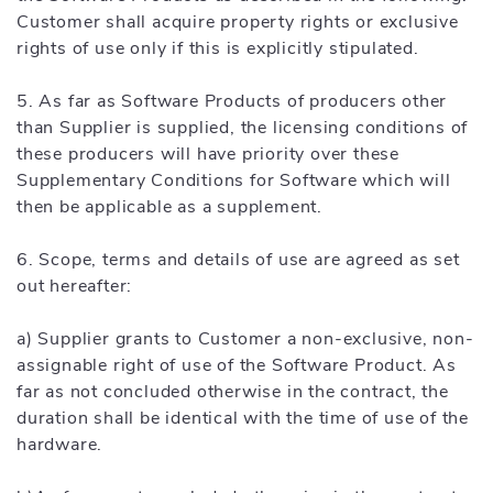
Customer shall acquire property rights or exclusive
rights of use only if this is explicitly stipulated.
5. As far as Software Products of producers other
than Supplier is supplied, the licensing conditions of
these producers will have priority over these
Supplementary Conditions for Software which will
then be applicable as a supplement.
6. Scope, terms and details of use are agreed as set
out hereafter:
a) Supplier grants to Customer a non-exclusive, non-
assignable right of use of the Software Product. As
far as not concluded otherwise in the contract, the
duration shall be identical with the time of use of the
hardware.