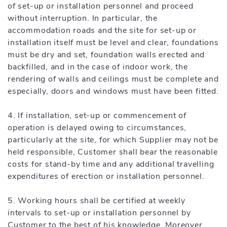
of set-up or installation personnel and proceed
without interruption. In particular, the
accommodation roads and the site for set-up or
installation itself must be level and clear, foundations
must be dry and set, foundation walls erected and
backfilled, and in the case of indoor work, the
rendering of walls and ceilings must be complete and
especially, doors and windows must have been fitted.
4. If installation, set-up or commencement of
operation is delayed owing to circumstances,
particularly at the site, for which Supplier may not be
held responsible, Customer shall bear the reasonable
costs for stand-by time and any additional travelling
expenditures of erection or installation personnel.
5. Working hours shall be certified at weekly
intervals to set-up or installation personnel by
Customer to the best of his knowledge. Moreover,