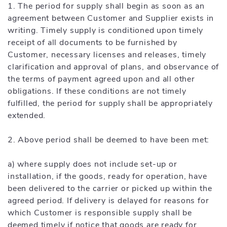
1. The period for supply shall begin as soon as an
agreement between Customer and Supplier exists in
writing. Timely supply is conditioned upon timely
receipt of all documents to be furnished by
Customer, necessary licenses and releases, timely
clarification and approval of plans, and observance of
the terms of payment agreed upon and all other
obligations. If these conditions are not timely
fulfilled, the period for supply shall be appropriately
extended.
2. Above period shall be deemed to have been met:
a) where supply does not include set-up or
installation, if the goods, ready for operation, have
been delivered to the carrier or picked up within the
agreed period. If delivery is delayed for reasons for
which Customer is responsible supply shall be
deemed timely if notice that goods are ready for