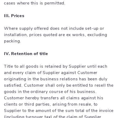
cases where this is permitted.
III. Prices
Where supply offered does not include set-up or
installation, prices quoted are ex works, excluding
packing.
IV. Retention of title
Title to all goods is retained by Supplier until each
and every claim of Supplier against Customer
originating in the business relations has been duly
satisfied. Customer shall only be entitled to resell the
goods in the ordinary course of his business.
Customer hereby transfers all claims against his
clients or third parties, arising from resale, to
Supplier to the amount of the sum total of the invoice
(including turnover tax) of the claim of Supplier,