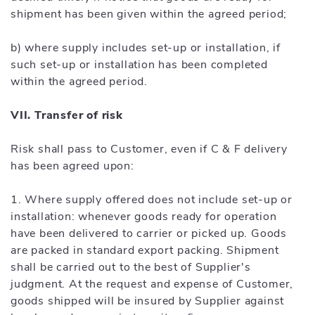
shipment has been given within the agreed period;
b) where supply includes set-up or installation, if
such set-up or installation has been completed
within the agreed period.
VII. Transfer of risk
Risk shall pass to Customer, even if C & F delivery
has been agreed upon:
1. Where supply offered does not include set-up or
installation: whenever goods ready for operation
have been delivered to carrier or picked up. Goods
are packed in standard export packing. Shipment
shall be carried out to the best of Supplier's
judgment. At the request and expense of Customer,
goods shipped will be insured by Supplier against