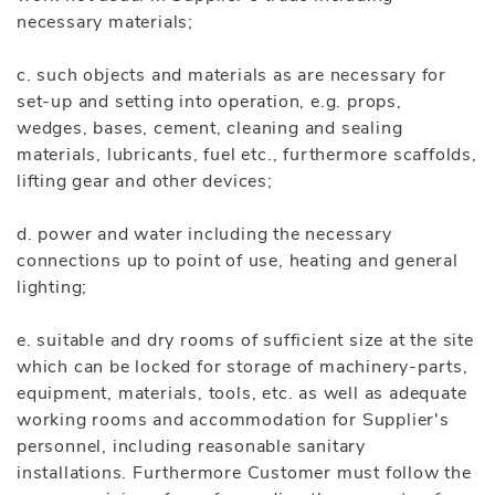
necessary materials;
c. such objects and materials as are necessary for
set-up and setting into operation, e.g. props,
wedges, bases, cement, cleaning and sealing
materials, lubricants, fuel etc., furthermore scaffolds,
lifting gear and other devices;
d. power and water including the necessary
connections up to point of use, heating and general
lighting;
e. suitable and dry rooms of sufficient size at the site
which can be locked for storage of machinery-parts,
equipment, materials, tools, etc. as well as adequate
working rooms and accommodation for Supplier's
personnel, including reasonable sanitary
installations. Furthermore Customer must follow the