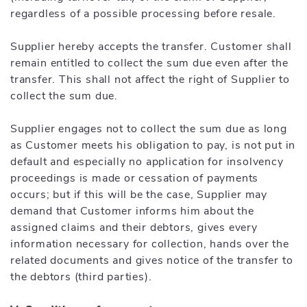
regardless of a possible processing before resale.
Supplier hereby accepts the transfer. Customer shall
remain entitled to collect the sum due even after the
transfer. This shall not affect the right of Supplier to
collect the sum due.
Supplier engages not to collect the sum due as long
as Customer meets his obligation to pay, is not put in
default and especially no application for insolvency
proceedings is made or cessation of payments
occurs; but if this will be the case, Supplier may
demand that Customer informs him about the
assigned claims and their debtors, gives every
information necessary for collection, hands over the
related documents and gives notice of the transfer to
the debtors (third parties).