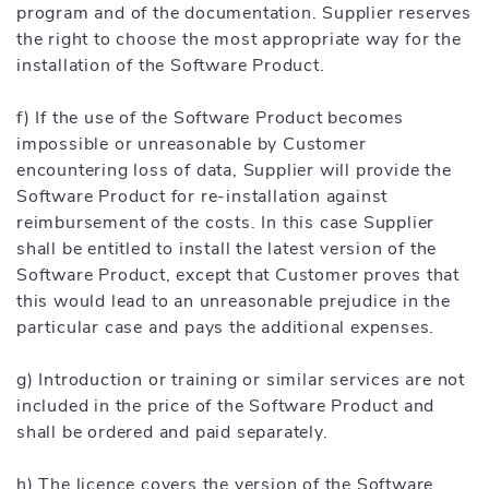
program and of the documentation. Supplier reserves
the right to choose the most appropriate way for the
installation of the Software Product.
f) If the use of the Software Product becomes
impossible or unreasonable by Customer
encountering loss of data, Supplier will provide the
Software Product for re-installation against
reimbursement of the costs. In this case Supplier
shall be entitled to install the latest version of the
Software Product, except that Customer proves that
this would lead to an unreasonable prejudice in the
particular case and pays the additional expenses.
g) Introduction or training or similar services are not
included in the price of the Software Product and
shall be ordered and paid separately.
h) The licence covers the version of the Software