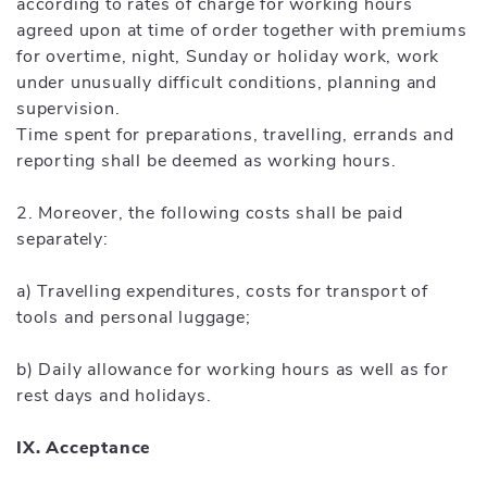
according to rates of charge for working hours
agreed upon at time of order together with premiums
for overtime, night, Sunday or holiday work, work
under unusually difficult conditions, planning and
supervision.
Time spent for preparations, travelling, errands and
reporting shall be deemed as working hours.
2. Moreover, the following costs shall be paid
separately:
a) Travelling expenditures, costs for transport of
tools and personal luggage;
b) Daily allowance for working hours as well as for
rest days and holidays.
IX. Acceptance