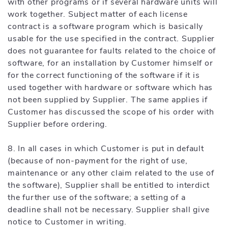
with other programs or if several hardware units will
work together. Subject matter of each license
contract is a software program which is basically
usable for the use specified in the contract. Supplier
does not guarantee for faults related to the choice of
software, for an installation by Customer himself or
for the correct functioning of the software if it is
used together with hardware or software which has
not been supplied by Supplier. The same applies if
Customer has discussed the scope of his order with
Supplier before ordering.
8. In all cases in which Customer is put in default
(because of non-payment for the right of use,
maintenance or any other claim related to the use of
the software), Supplier shall be entitled to interdict
the further use of the software; a setting of a
deadline shall not be necessary. Supplier shall give
notice to Customer in writing.