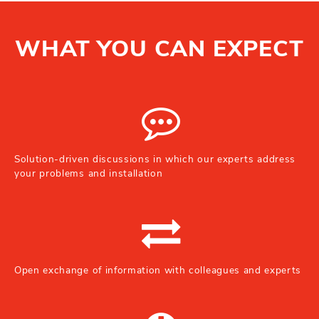
WHAT YOU CAN EXPECT
Solution-driven discussions in which our experts address
your problems and installation
Open exchange of information with colleagues and experts