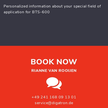
Personalized information about your special field of
application for BTS-600
BOOK NOW
RIANNE VAN ROOIJEN
+49 241 168 09 13 01
service@digatron.de