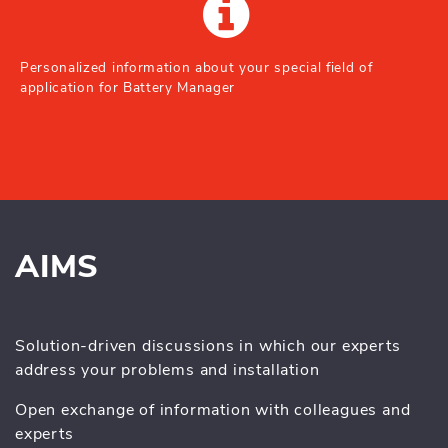
Personalized information about your special field of
application for Battery Manager
AIMS
Solution-driven discussions in which our experts
address your problems and installation
Open exchange of information with colleagues and
experts