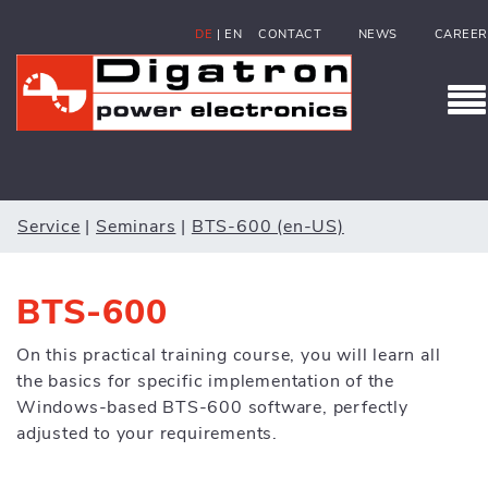
DE
|
EN
CONTACT
NEWS
CAREER
Service
|
Seminars
|
BTS-600 (en-US)
BTS-600
On this practical training course, you will learn all
the basics for specific implementation of the
Windows-based BTS-600 software, perfectly
adjusted to your requirements.